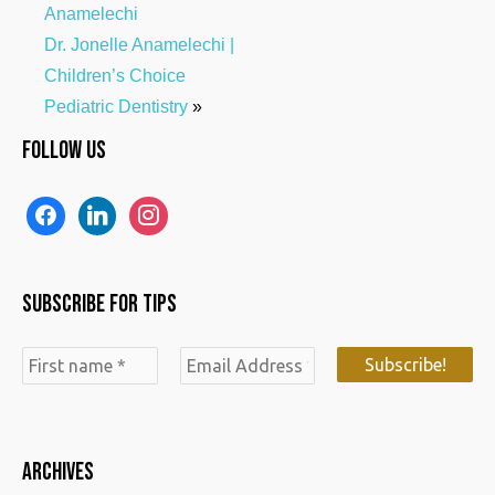
Anamelechi
Dr. Jonelle Anamelechi |
Children’s Choice
Pediatric Dentistry
»
Follow us
f
l
i
a
i
n
c
n
s
Subscribe for Tips
e
k
t
b
e
a
o
d
g
o
i
r
k
n
a
ARCHIVES
m