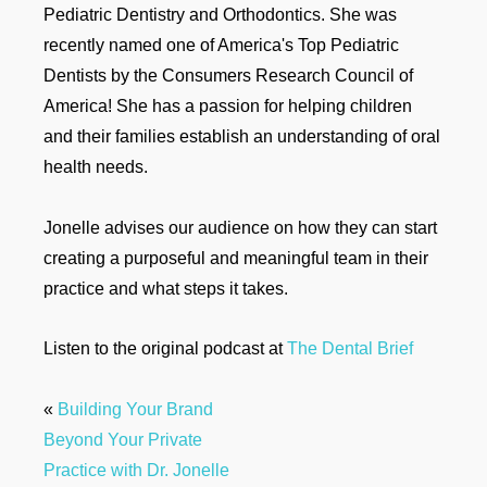
Pediatric Dentistry and Orthodontics. She was
recently named one of America's Top Pediatric
Dentists by the Consumers Research Council of
America! She has a passion for helping children
and their families establish an understanding of oral
health needs.
Jonelle advises our audience on how they can start
creating a purposeful and meaningful team in their
practice and what steps it takes.
Listen to the original podcast at
The Dental Brief
«
Building Your Brand
Beyond Your Private
Practice with Dr. Jonelle