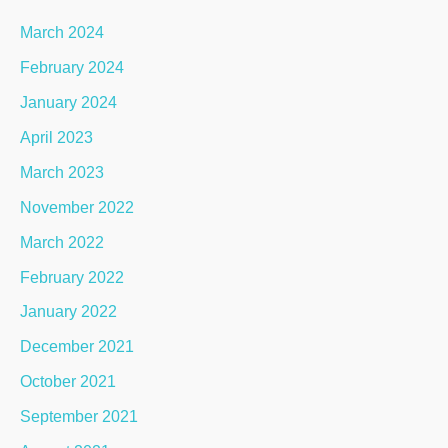
March 2024
February 2024
January 2024
April 2023
March 2023
November 2022
March 2022
February 2022
January 2022
December 2021
October 2021
September 2021