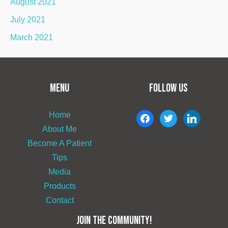
August 2021
July 2021
March 2021
MENU
FOLLOW US
Home
facebook
twitter
linkedin
About Me
Become A Patient
Tips
Media
Products
Contact
JOIN THE COMMUNITY!