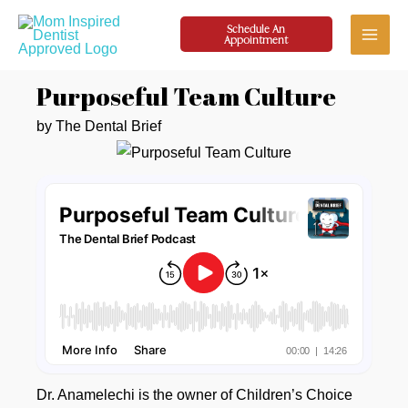
Skip
Schedule An
to
Appointment
Main
content
Purposeful Team Culture
Menu
by The Dental Brief
Dr. Anamelechi is the owner of Children’s Choice