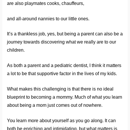
are also playmates cooks, chauffeurs,
and all-around nannies to our little ones.
It’s a thankless job, yes, but being a parent can also be a
journey towards discovering what we really are to our
children.
As both a parent and a pediatric dentist, I think it matters
a lot to be that supportive factor in the lives of my kids.
What makes this challenging is that there is no ideal
blueprint to becoming a mommy. Much of what you learn
about being a mom just comes out of nowhere.
You learn more about yourself as you go along. It can
both be enriching and intimidating, but what matters is