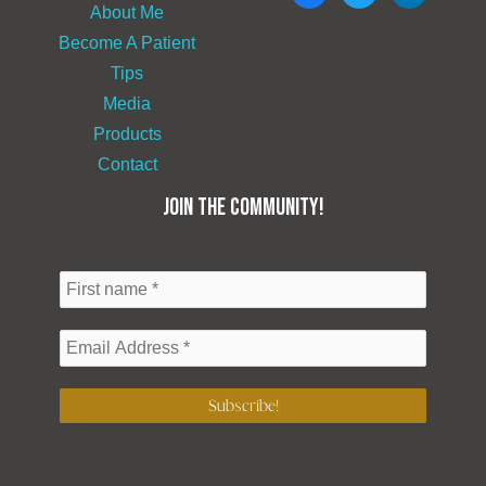
About Me
Become A Patient
Tips
Media
Products
Contact
JOIN THE COMMUNITY!