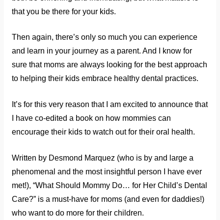
that you be there for your kids.
Then again, there’s only so much you can experience
and learn in your journey as a parent. And I know for
sure that moms are always looking for the best approach
to helping their kids embrace healthy dental practices.
It’s for this very reason that I am excited to announce that
I have co-edited a book on how mommies can
encourage their kids to watch out for their oral health.
Written by Desmond Marquez (who is by and large a
phenomenal and the most insightful person I have ever
met!), “What Should Mommy Do… for Her Child’s Dental
Care?” is a must-have for moms (and even for daddies!)
who want to do more for their children.