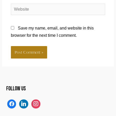
Website
Save my name, email, and website in this
browser for the next time I comment.
Follow us
f
l
i
a
i
n