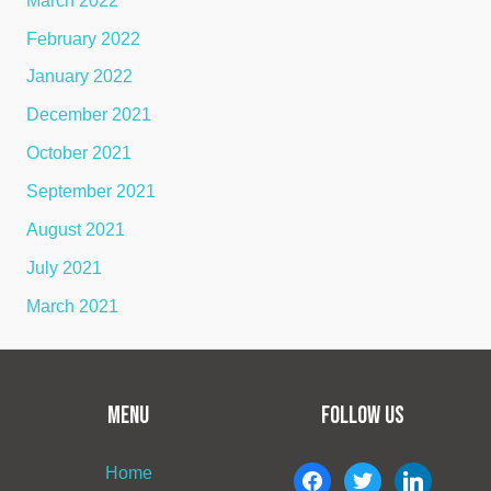
March 2022
February 2022
January 2022
December 2021
October 2021
September 2021
August 2021
July 2021
March 2021
MENU
FOLLOW US
Home
facebook
twitter
linkedin