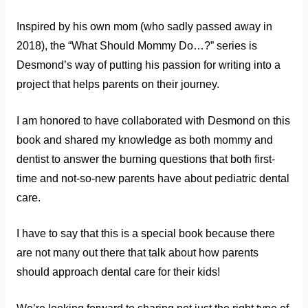
Inspired by his own mom (who sadly passed away in
2018), the “What Should Mommy Do…?” series is
Desmond’s way of putting his passion for writing into a
project that helps parents on their journey.
I am honored to have collaborated with Desmond on this
book and shared my knowledge as both mommy and
dentist to answer the burning questions that both first-
time and not-so-new parents have about pediatric dental
care.
I have to say that this is a special book because there
are not many out there that talk about how parents
should approach dental care for their kids!