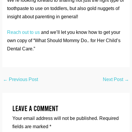
We’re looking forward to sharing not just the right type of
toothpaste to use on toddlers, but also gold nuggets of
insight about parenting in general!
Reach out to us
and we’ll let you know how to get your
own copy of “What Should Mommy Do.. for Her Child’s
Dental Care.”
←
Previous Post
Next Post
→
Leave a Comment
Your email address will not be published.
Required
fields are marked
*