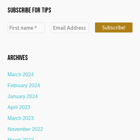
c
n
s
Subscribe for Tips
e
k
t
b
e
a
o
d
g
o
i
r
k
n
a
ARCHIVES
m
March 2024
February 2024
January 2024
April 2023
March 2023
November 2022