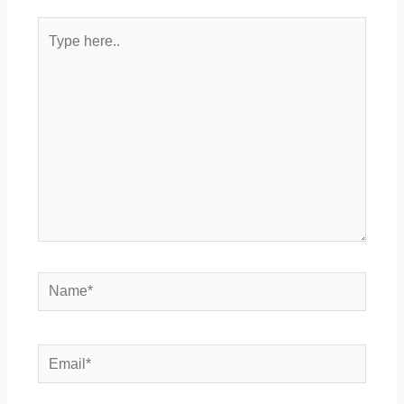
Type
here..
Name*
Email*