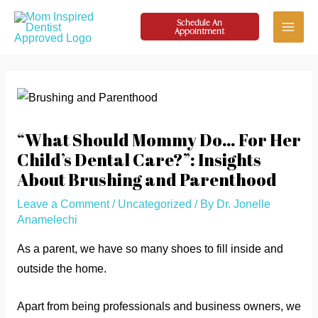
Skip
Schedule An
to
Appointment
Main
content
Menu
“What Should Mommy Do… For Her
Child’s Dental Care?”: Insights
About Brushing and Parenthood
Leave a Comment
/
Uncategorized
/ By
Dr. Jonelle
Anamelechi
As a parent, we have so many shoes to fill inside and
outside the home.
Apart from being professionals and business owners, we